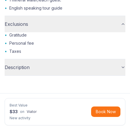
•
English speaking tour guide
Exclusions
•
Gratitude
•
Personal fee
•
Taxes
Description
Best Value
$
33
Book Now
on
Viator
New activity