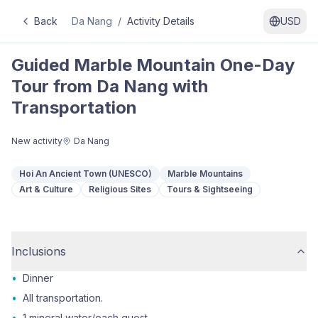
Back
Da Nang
/
Activity Details
USD
Guided Marble Mountain One-Day
Tour from Da Nang with
Transportation
New activity
Da Nang
Hoi An Ancient Town (UNESCO)
Marble Mountains
Art & Culture
Religious Sites
Tours & Sightseeing
Inclusions
•
Dinner
•
All transportation.
•
1 mineral water/each guest.