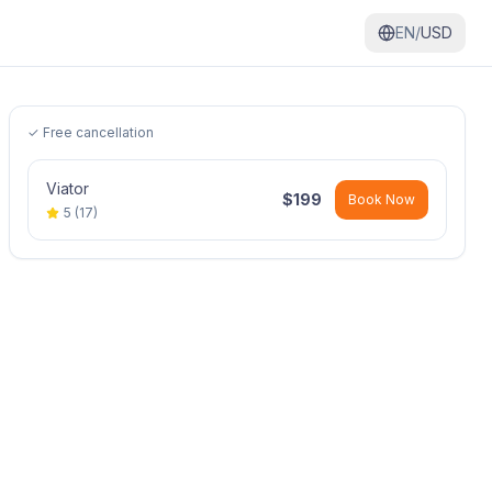
EN/
USD
✓ Free cancellation
Viator
$
199
Book Now
5
(
17
)