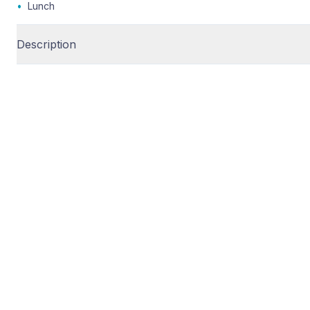
•
Lunch
Description