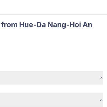
ur from Hue-Da Nang-Hoi An