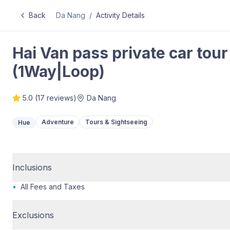
Back
Da Nang
/
Activity Details
Hai Van pass private car to
(1Way|Loop)
5.0
(
17
reviews)
Da Nang
Adventure
Tours & Sightseeing
Hue
Inclusions
•
All Fees and Taxes
Exclusions