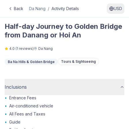
Back
Da Nang
/
Activity Details
USD
Half-day Journey to Golden Bridge
from Danang or Hoi An
4.0
(
1
reviews)
Da Nang
Tours & Sightseeing
Ba Na Hills & Golden Bridge
Inclusions
•
Entrance Fees
•
Air-conditioned vehicle
•
All Fees and Taxes
•
Guide