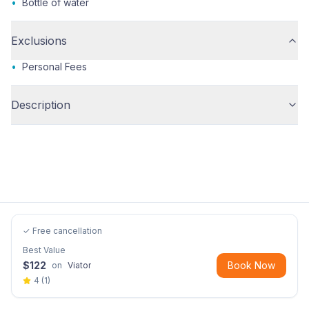
•
Bottle of water
Exclusions
•
Personal Fees
Description
✓ Free cancellation
Best Value
$
122
Book Now
on
Viator
4
(
1
)