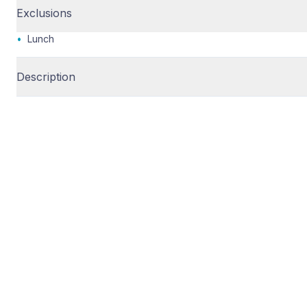
Exclusions
•
Lunch
Description