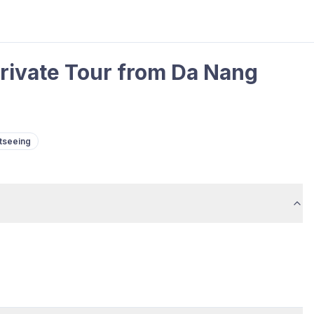
rivate Tour from Da Nang
tseeing