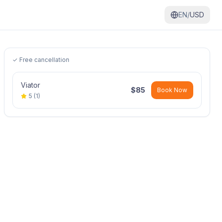
EN/
USD
✓ Free cancellation
Viator
$
85
Book Now
5
(
1
)