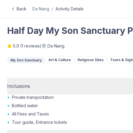
Back
Da Nang
/
Activity Details
Half Day My Son Sanctuary P
5.0
(
1
reviews)
Da Nang
Art & Culture
Religious Sites
Tours & Sigh
My Son Sanctuary
Inclusions
•
Private transportation
•
Bottled water
•
All Fees and Taxes
•
Tour guide, Entrance tickets