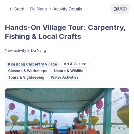
Back
Da Nang
/
Activity Details
USD
Hands-On Village Tour: Carpentry,
Fishing & Local Crafts
New activity
Da Nang
Art & Culture
Kim Bong Carpentry Village
Classes & Workshops
Nature & Wildlife
Tours & Sightseeing
Water Activities