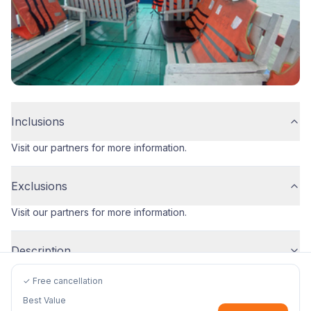
Inclusions
Visit our partners for more information.
Exclusions
Visit our partners for more information.
Description
✓ Free cancellation
Best Value