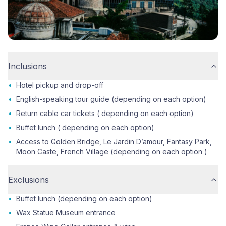
Inclusions
•
Hotel pickup and drop-off
•
English-speaking tour guide (depending on each option)
•
Return cable car tickets ( depending on each option)
•
Buffet lunch ( depending on each option)
•
Access to Golden Bridge, Le Jardin D’amour, Fantasy Park,
Moon Caste, French Village (depending on each option )
Exclusions
•
Buffet lunch (depending on each option)
•
Wax Statue Museum entrance