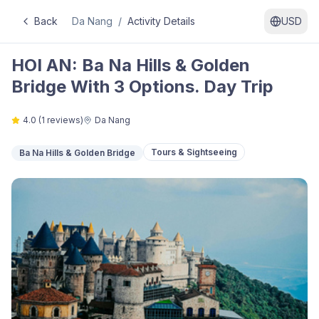
Back
Da Nang
/
Activity Details
USD
HOI AN: Ba Na Hills & Golden
Bridge With 3 Options. Day Trip
4.0
(
1
reviews)
Da Nang
Tours & Sightseeing
Ba Na Hills & Golden Bridge