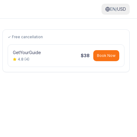
EN/
USD
✓ Free cancellation
GetYourGuide
$
38
Book Now
4.8
(
4
)