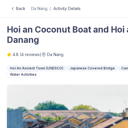
Back
Da Nang
/
Activity Details
Hoi an Coconut Boat and Hoi
Danang
4.8
(
4
reviews)
Da Nang
Hoi An Ancient Town (UNESCO)
Japanese Covered Bridge
Cam
Water Activities