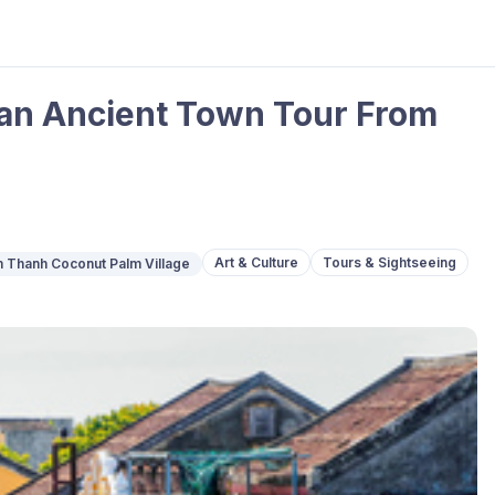
 an Ancient Town Tour From
Art & Culture
Tours & Sightseeing
 Thanh Coconut Palm Village