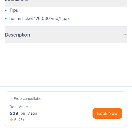
•
Tips
•
hoi an ticket 120,000 vnd/1 pax
Description
✓ Free cancellation
Best Value
$
29
Book Now
on
Viator
5
(
25
)