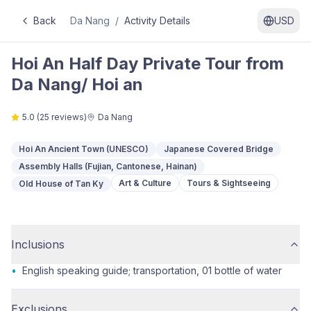
Back
Da Nang
/
Activity Details
USD
Hoi An Half Day Private Tour from
Da Nang/ Hoi an
5.0
(
25
reviews)
Da Nang
Hoi An Ancient Town (UNESCO)
Japanese Covered Bridge
Assembly Halls (Fujian, Cantonese, Hainan)
Art & Culture
Tours & Sightseeing
Old House of Tan Ky
Inclusions
•
English speaking guide; transportation, 01 bottle of water
Exclusions