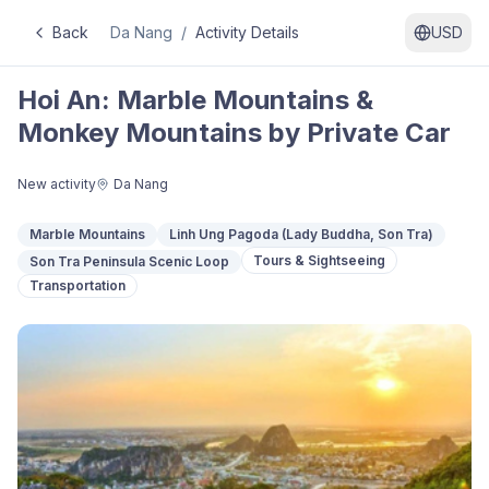
Back
Da Nang
/
Activity Details
USD
Hoi An: Marble Mountains &
Monkey Mountains by Private Car
New activity
Da Nang
Marble Mountains
Linh Ung Pagoda (Lady Buddha, Son Tra)
Tours & Sightseeing
Son Tra Peninsula Scenic Loop
Transportation