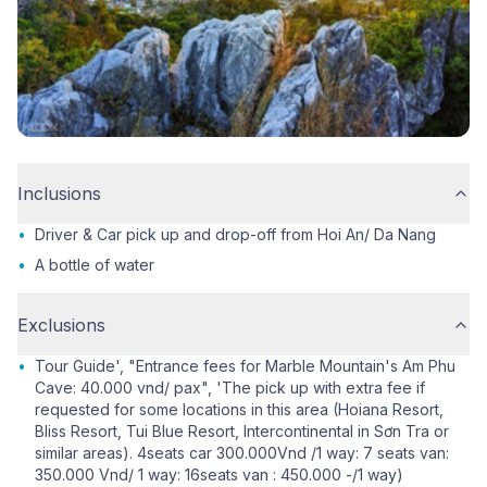
Inclusions
•
Driver & Car pick up and drop-off from Hoi An/ Da Nang
•
A bottle of water
Exclusions
•
Tour Guide', "Entrance fees for Marble Mountain's Am Phu
Cave: 40.000 vnd/ pax", 'The pick up with extra fee if
requested for some locations in this area (Hoiana Resort,
Bliss Resort, Tui Blue Resort, Intercontinental in Sơn Tra or
similar areas). 4seats car 300.000Vnd /1 way: 7 seats van:
350.000 Vnd/ 1 way: 16seats van : 450.000 -/1 way)