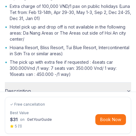
•
Extra charge of 100,000 VND/1 pax on public holidays (Luna
Tet from: Feb 13-14th, Apr 29-30, May 1-3, Sep 2, Dec 24-25,
Dec 31, Jan 01)
•
Hotel pick up and drop off is not available in the following
areas: Da Nang Areas or The Areas out side of Hoi An city
center/
•
Hoiana Resort, Bliss Resort, Tui Blue Resort, Intercontinental
in Sơn Tra or similar areas)
•
The pick up with extra fee if requested : 4seats car
300.000Vnd /1 way: 7 seats van: 350.000 Vnd/ 1 way:
16seats van : 450.000 -/1 way)
Description
✓ Free cancellation
Best Value
$
31
Book Now
on
GetYourGuide
5
(
1
)