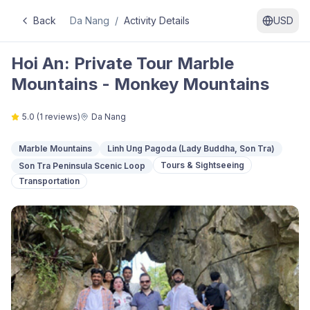
Back
Da Nang
/
Activity Details
USD
Hoi An: Private Tour Marble
Mountains - Monkey Mountains
5.0
(
1
reviews)
Da Nang
Marble Mountains
Linh Ung Pagoda (Lady Buddha, Son Tra)
Tours & Sightseeing
Son Tra Peninsula Scenic Loop
Transportation