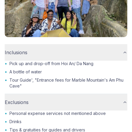
Inclusions
•
Pick up and drop-off from Hoi An/ Da Nang
•
A bottle of water
•
Tour Guide', "Entrance fees for Marble Mountain's Am Phu
Cave"
Exclusions
•
Personal expense services not mentioned above
•
Drinks
•
Tips & gratuities for guides and drivers