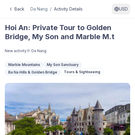
Back
Da Nang
/
Activity Details
USD
Hoi An: Private Tour to Golden
Bridge, My Son and Marble M.t
New activity
Da Nang
Marble Mountains
My Son Sanctuary
Tours & Sightseeing
Ba Na Hills & Golden Bridge