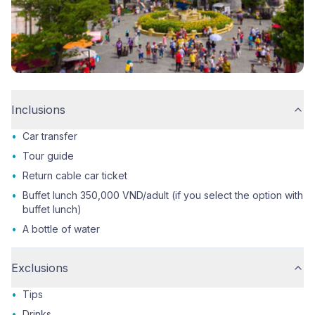
Inclusions
•
Car transfer
•
Tour guide
•
Return cable car ticket
•
Buffet lunch 350,000 VND/adult (if you select the option with
buffet lunch)
•
A bottle of water
Exclusions
•
Tips
•
Drinks