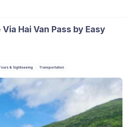
 Via Hai Van Pass by Easy
Tours & Sightseeing
Transportation