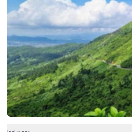
Inclusions