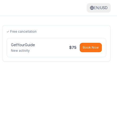
EN/
USD
✓ Free cancellation
GetYourGuide
$
75
Book Now
New activity