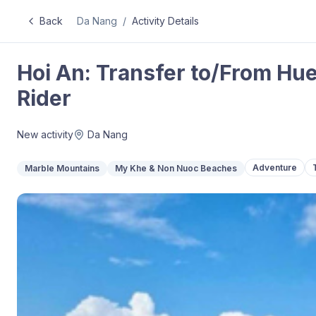
Back
Da Nang
/
Activity Details
Hoi An: Transfer to/From Hue
Rider
New activity
Da Nang
Adventure
Marble Mountains
My Khe & Non Nuoc Beaches