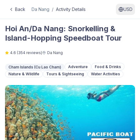
Back
Da Nang
/
Activity Details
USD
Hoi An/Da Nang: Snorkelling &
Island-Hopping Speedboat Tour
4.6
(
354
reviews)
Da Nang
Adventure
Food & Drinks
Cham Islands (Cu Lao Cham)
Nature & Wildlife
Tours & Sightseeing
Water Activities