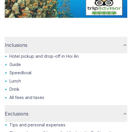
Inclusions
•
Hotel pickup and drop-off in Hoi An
•
Guide
•
Speedboat
•
Lunch
•
Drink
•
All fees and taxes
Exclusions
•
Tips and personal expenses