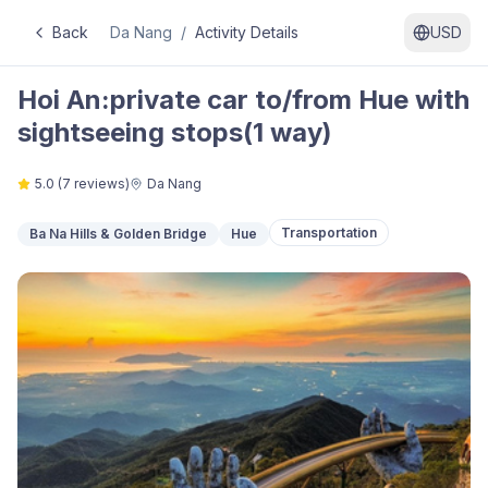
Back
Da Nang
/
Activity Details
USD
Hoi An:private car to/from Hue with
sightseeing stops(1 way)
5.0
(
7
reviews)
Da Nang
Transportation
Ba Na Hills & Golden Bridge
Hue