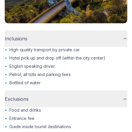
Inclusions
•
High-quality transport by private car.
•
Hotel pick up and drop off (within the city center)
•
English speaking driver.
•
Petrol, all tolls and parking fees
•
Bottled of water
Exclusions
•
Food and drinks
•
Entrance fee
•
Guide inside tourist destinations