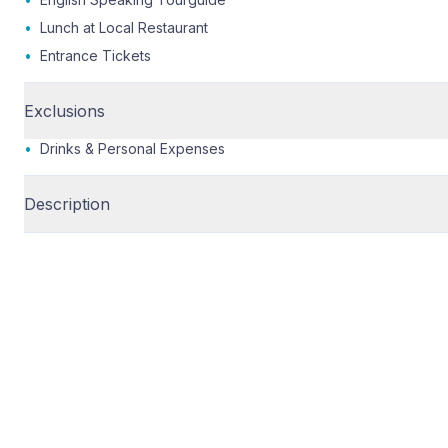
•
Lunch at Local Restaurant
•
Entrance Tickets
Exclusions
•
Drinks & Personal Expenses
Description