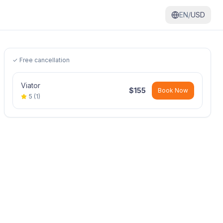
EN/
USD
✓ Free cancellation
Viator
$
155
Book Now
5
(
1
)