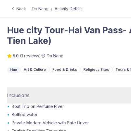
Back
Da Nang
/
Activity Details
Hue city Tour-Hai Van Pass
Tien Lake)
5.0
(
1
reviews)
Da Nang
Art & Culture
Food & Drinks
Religious Sites
Tours & 
Hue
Inclusions
•
Boat Trip on Perfume River
•
Bottled water
•
Private Modern Vehicle with Safe Driver
•
English Speaking Tourguide