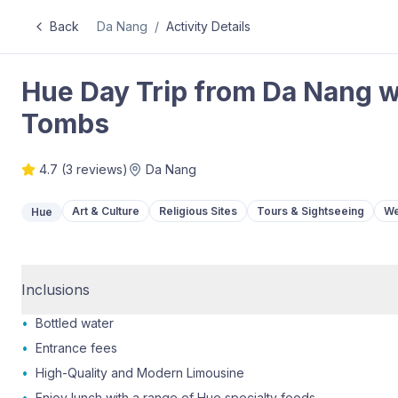
Back
Da Nang
/
Activity Details
Hue Day Trip from Da Nang wi
Tombs
4.7
(
3
reviews)
Da Nang
Art & Culture
Religious Sites
Tours & Sightseeing
We
Hue
Inclusions
•
Bottled water
•
Entrance fees
•
High-Quality and Modern Limousine
•
Enjoy lunch with a range of Hue specialty foods