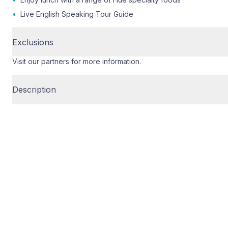
•
Live English Speaking Tour Guide
Exclusions
Visit our partners for more information.
Description