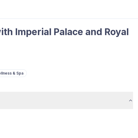
th Imperial Palace and Royal
llness & Spa