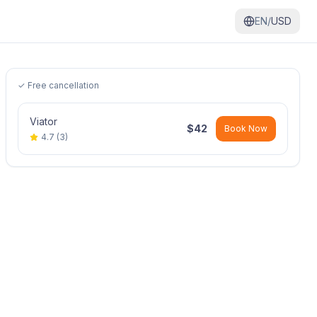
EN/
USD
✓ Free cancellation
Viator
$
42
Book Now
4.7
(
3
)