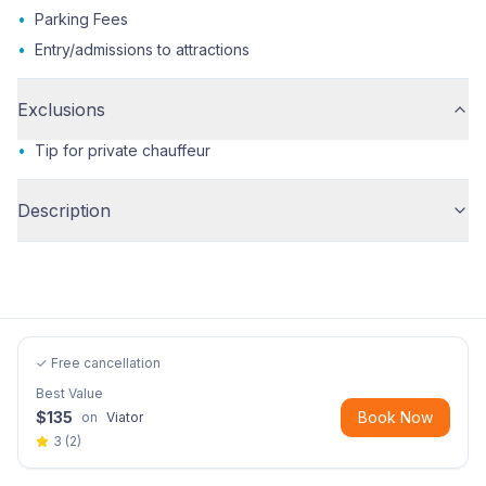
•
Parking Fees
•
Entry/admissions to attractions
Exclusions
•
Tip for private chauffeur
Description
✓ Free cancellation
Best Value
$
135
Book Now
on
Viator
3
(
2
)