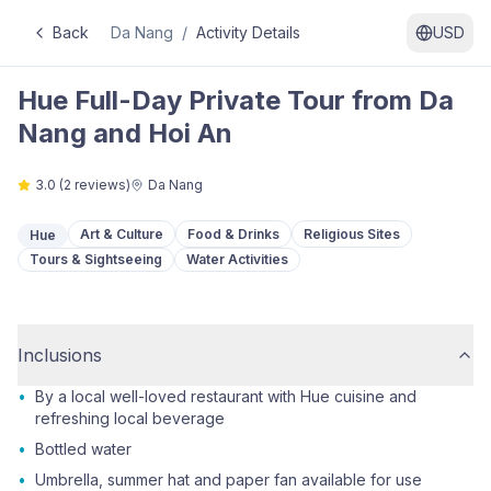
Back
Da Nang
/
Activity Details
USD
Hue Full-Day Private Tour from Da
Nang and Hoi An
3.0
(
2
reviews)
Da Nang
Art & Culture
Food & Drinks
Religious Sites
Hue
Tours & Sightseeing
Water Activities
Inclusions
•
By a local well-loved restaurant with Hue cuisine and
refreshing local beverage
•
Bottled water
•
Umbrella, summer hat and paper fan available for use