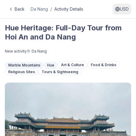
Back
Da Nang
/
Activity Details
USD
Hue Heritage: Full-Day Tour from
Hoi An and Da Nang
New activity
Da Nang
Art & Culture
Food & Drinks
Marble Mountains
Hue
Religious Sites
Tours & Sightseeing