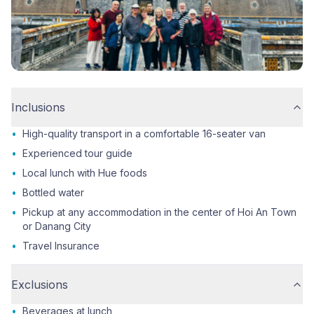
Inclusions
•
High-quality transport in a comfortable 16-seater van
•
Experienced tour guide
•
Local lunch with Hue foods
•
Bottled water
•
Pickup at any accommodation in the center of Hoi An Town
or Danang City
•
Travel Insurance
Exclusions
•
Beverages at lunch