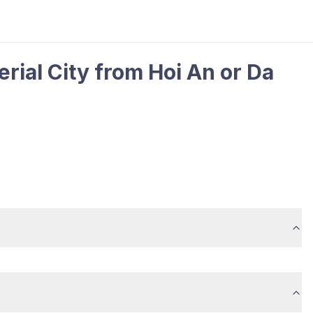
rial City from Hoi An or Da