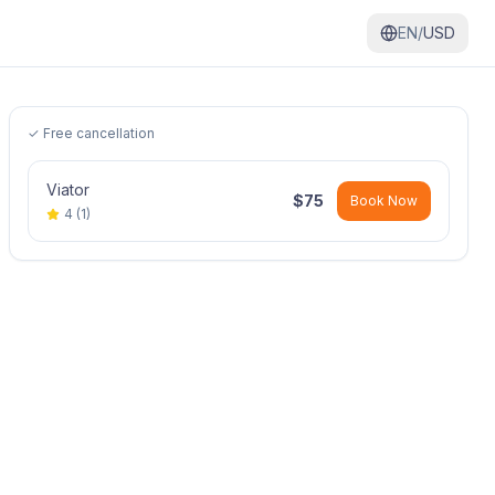
EN/
USD
✓ Free cancellation
Viator
$
75
Book Now
4
(
1
)