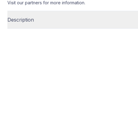
Visit our partners for more information.
Description