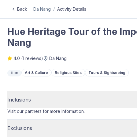
Back
Da Nang
/
Activity Details
Hue Heritage Tour of the Impe
Nang
4.0
(
1
reviews)
Da Nang
Art & Culture
Religious Sites
Tours & Sightseeing
Hue
Inclusions
Visit our partners for more information.
Exclusions