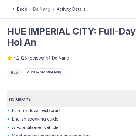
Back
Da Nang
/
Activity Details
HUE IMPERIAL CITY: Full-Day
Hoi An
4.2
(
25
reviews)
Da Nang
Tours & Sightseeing
Hue
Inclusions
•
Lunch at local restaurant
•
English speaking guide
•
Air-conditioned vehicle
•
Sight-seeings mentioned entrance fees