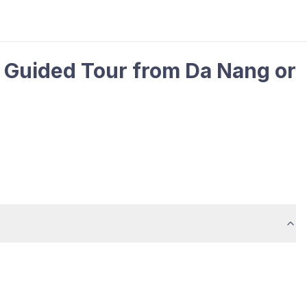
 Guided Tour from Da Nang or