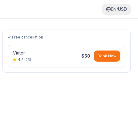
EN/
USD
✓ Free cancellation
Viator
$
50
Book Now
4.2
(
25
)