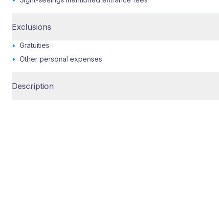
Exclusions
•
Gratuities
•
Other personal expenses
Description