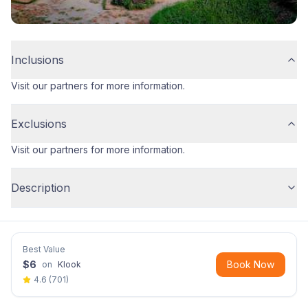
Inclusions
Visit our partners for more information.
Exclusions
Visit our partners for more information.
Description
Best Value
$
6
Book Now
on
Klook
4.6
(
701
)