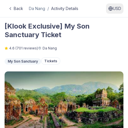
Back
Da Nang
/
Activity Details
USD
[Klook Exclusive] My Son
Sanctuary Ticket
4.6
(
701
reviews)
Da Nang
Tickets
My Son Sanctuary