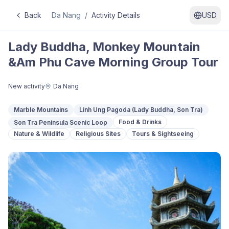
Back
Da Nang
/
Activity Details
USD
Lady Buddha, Monkey Mountain
&Am Phu Cave Morning Group Tour
New activity
Da Nang
Marble Mountains
Linh Ung Pagoda (Lady Buddha, Son Tra)
Food & Drinks
Son Tra Peninsula Scenic Loop
Nature & Wildlife
Religious Sites
Tours & Sightseeing