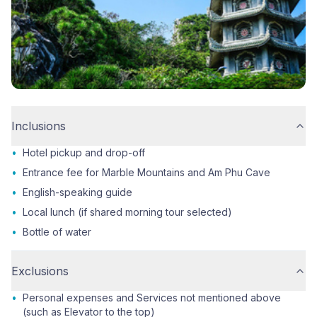
Inclusions
•
Hotel pickup and drop-off
•
Entrance fee for Marble Mountains and Am Phu Cave
•
English-speaking guide
•
Local lunch (if shared morning tour selected)
•
Bottle of water
Exclusions
•
Personal expenses and Services not mentioned above
(such as Elevator to the top)