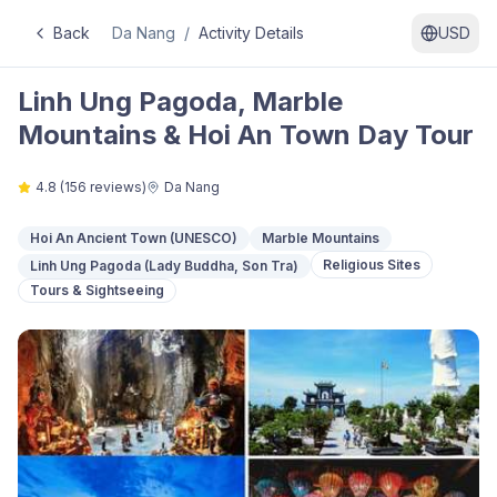
Back
Da Nang
/
Activity Details
USD
Linh Ung Pagoda, Marble
Mountains & Hoi An Town Day Tour
4.8
(
156
reviews)
Da Nang
Hoi An Ancient Town (UNESCO)
Marble Mountains
Religious Sites
Linh Ung Pagoda (Lady Buddha, Son Tra)
Tours & Sightseeing