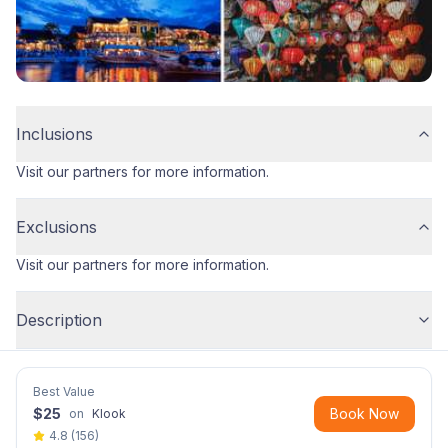
Inclusions
Visit our partners for more information.
Exclusions
Visit our partners for more information.
Description
Best Value
$
25
Book Now
on
Klook
4.8
(
156
)