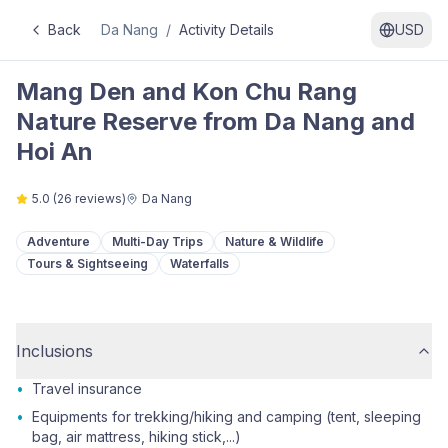
Back
Da Nang
/
Activity Details
USD
Mang Den and Kon Chu Rang
Nature Reserve from Da Nang and
Hoi An
5.0
(
26
reviews)
Da Nang
Adventure
Multi-Day Trips
Nature & Wildlife
Tours & Sightseeing
Waterfalls
Inclusions
•
Travel insurance
•
Equipments for trekking/hiking and camping (tent, sleeping
bag, air mattress, hiking stick,...)