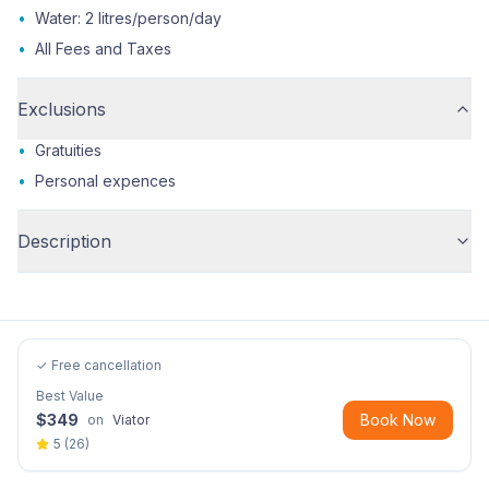
•
Water: 2 litres/person/day
•
All Fees and Taxes
Exclusions
•
Gratuities
•
Personal expences
Description
✓ Free cancellation
Best Value
$
349
Book Now
on
Viator
5
(
26
)