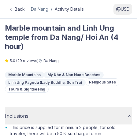
Back
Da Nang
/
Activity Details
USD
Marble mountain and Linh Ung
temple from Da Nang/ Hoi An (4
hour)
5.0
(
29
reviews)
Da Nang
Marble Mountains
My Khe & Non Nuoc Beaches
Religious Sites
Linh Ung Pagoda (Lady Buddha, Son Tra)
Tours & Sightseeing
Inclusions
•
This price is supplied for minimum 2 people, for solo
traveler, there will be a 50% surcharge to run