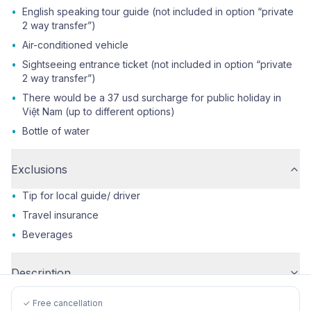
•
English speaking tour guide (not included in option “private
2 way transfer”)
•
Air-conditioned vehicle
•
Sightseeing entrance ticket (not included in option “private
2 way transfer”)
•
There would be a 37 usd surcharge for public holiday in
Việt Nam (up to different options)
•
Bottle of water
Exclusions
•
Tip for local guide/ driver
•
Travel insurance
•
Beverages
Description
✓ Free cancellation