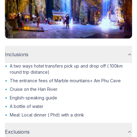
Inclusions
•
A two ways hotel transfers pick up and drop off ( 100km
round trip distance)
•
The entrance fees of Marble mountains+ Am Phu Cave
•
Cruise on the Han River
•
English-speaking guide
•
A bottle of water
•
Meal: Local dinner ( Phở) with a drink
Exclusions