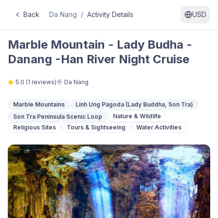
Back
Da Nang
/
Activity Details
USD
Marble Mountain - Lady Budha -
Danang -Han River Night Cruise
5.0
(
1
reviews)
Da Nang
Marble Mountains
Linh Ung Pagoda (Lady Buddha, Son Tra)
Nature & Wildlife
Son Tra Peninsula Scenic Loop
Religious Sites
Tours & Sightseeing
Water Activities