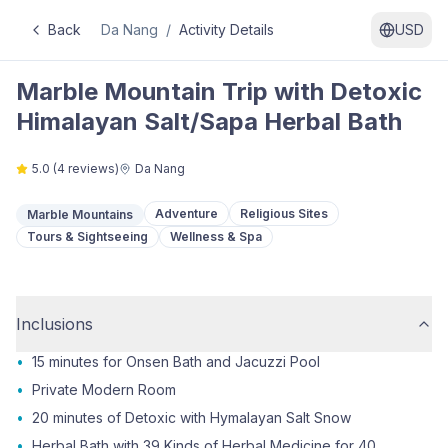
Back
Da Nang
/
Activity Details
USD
Marble Mountain Trip with Detoxic
Himalayan Salt/Sapa Herbal Bath
5.0
(
4
reviews)
Da Nang
Adventure
Religious Sites
Marble Mountains
Tours & Sightseeing
Wellness & Spa
Inclusions
•
15 minutes for Onsen Bath and Jacuzzi Pool
•
Private Modern Room
•
20 minutes of Detoxic with Hymalayan Salt Snow
•
Herbal Bath with 39 Kinds of Herbal Medicine for 40