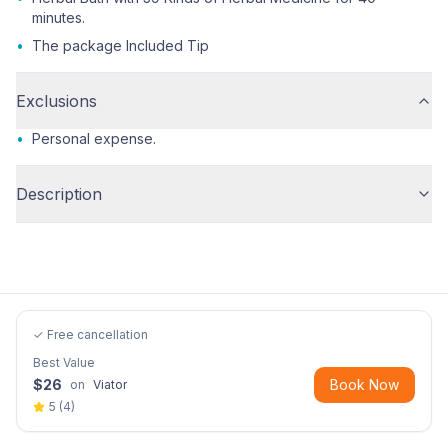
minutes.
•
The package Included Tip
Exclusions
•
Personal expense.
Description
✓ Free cancellation
Best Value
$
26
Book Now
on
Viator
5
(
4
)