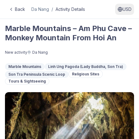
Back
Da Nang
/
Activity Details
USD
Marble Mountains – Am Phu Cave –
Monkey Mountain From Hoi An
New activity
Da Nang
Marble Mountains
Linh Ung Pagoda (Lady Buddha, Son Tra)
Religious Sites
Son Tra Peninsula Scenic Loop
Tours & Sightseeing