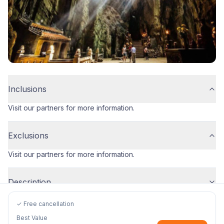
Inclusions
Visit our partners for more information.
Exclusions
Visit our partners for more information.
Description
✓ Free cancellation
Best Value