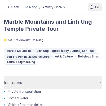
Back
Da Nang
/
Activity Details
USD
Marble Mountains and Linh Ung
Temple Private Tour
5.0
(
2
reviews)
Da Nang
Marble Mountains
Linh Ung Pagoda (Lady Buddha, Son Tra)
Art & Culture
Religious Sites
Son Tra Peninsula Scenic Loop
Tours & Sightseeing
Inclusions
•
Private transportation
•
Bottled water
•
Visiting Entrance ticket