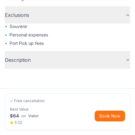
Exclusions
•
Souvenir
•
Personal expenses
•
Port Pick up fees
Description
✓ Free cancellation
Best Value
$
64
Book Now
on
Viator
5
(
2
)