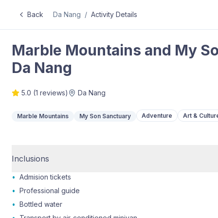
Back
Da Nang
/
Activity Details
Marble Mountains and My Son 
Da Nang
5.0
(
1
reviews)
Da Nang
Adventure
Art & Cultur
Marble Mountains
My Son Sanctuary
Inclusions
•
Admision tickets
•
Professional guide
•
Bottled water
•
Transport by air-conditioned minivan