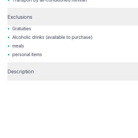
Exclusions
•
Gratuities
•
Alcoholic drinks (available to purchase)
•
meals
•
personal items
Description