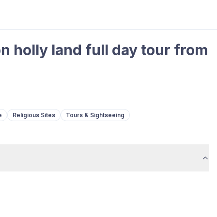
holly land full day tour from
e
Religious Sites
Tours & Sightseeing