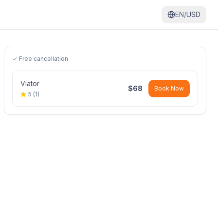
EN/
USD
✓ Free cancellation
Viator
$
68
Book Now
5
(
1
)