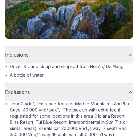
Inclusions
•
Driver & Car pick up and drop-off from Hoi An/ Da Nang
•
A bottle of water
Exclusions
•
Tour Guide', "Entrance fees for Marble Mountain's Am Phu
Cave: 40.000 vnd/ pax", 'The pick up with extra fee if
requested for some locations in this area (Hoiana Resort,
Bliss Resort, Tui Blue Resort, Intercontinental in Sơn Tra or
similar areas). 4seats car 300.000Vnd /1 way: 7 seats van:
350.000 Vnd/ 1 way: 16seats van : 450.000 -/1 way)