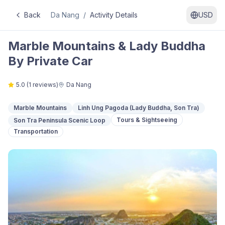
Back
Da Nang
/
Activity Details
USD
Marble Mountains & Lady Buddha
By Private Car
5.0
(
1
reviews)
Da Nang
Marble Mountains
Linh Ung Pagoda (Lady Buddha, Son Tra)
Tours & Sightseeing
Son Tra Peninsula Scenic Loop
Transportation