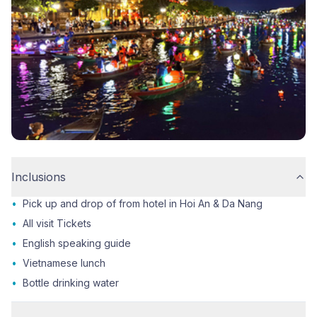
Inclusions
•
Pick up and drop of from hotel in Hoi An & Da Nang
•
All visit Tickets
•
English speaking guide
•
Vietnamese lunch
•
Bottle drinking water