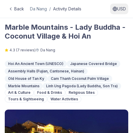
Back
Da Nang
/
Activity Details
USD
Marble Mountains - Lady Buddha -
Coconut Village & Hoi An
4.3
(
7
reviews)
Da Nang
Hoi An Ancient Town (UNESCO)
Japanese Covered Bridge
Assembly Halls (Fujian, Cantonese, Hainan)
Old House of Tan Ky
Cam Thanh Coconut Palm Village
Marble Mountains
Linh Ung Pagoda (Lady Buddha, Son Tra)
Art & Culture
Food & Drinks
Religious Sites
Tours & Sightseeing
Water Activities