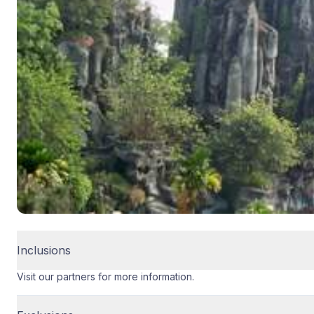
Inclusions
Visit our partners for more information.