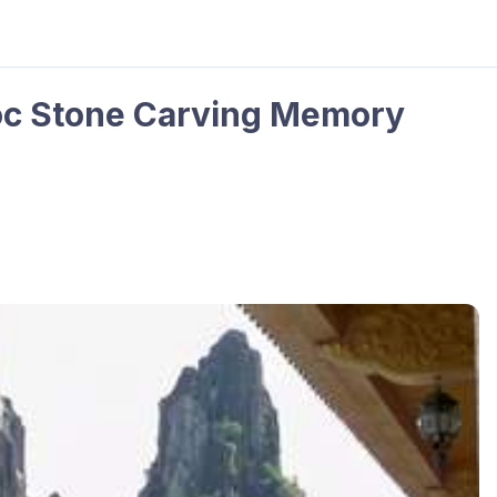
oc Stone Carving Memory