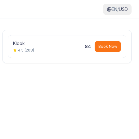
EN/
USD
Klook
$
4
Book Now
4.5
(
208
)