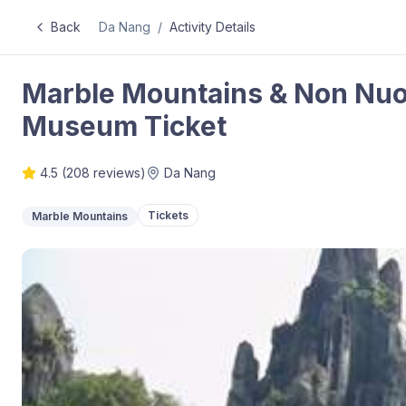
Back
Da Nang
/
Activity Details
Marble Mountains & Non Nu
Museum Ticket
4.5
(
208
reviews)
Da Nang
Tickets
Marble Mountains