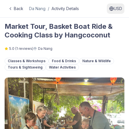
Back
Da Nang
/
Activity Details
USD
Market Tour, Basket Boat Ride &
Cooking Class by Hangcoconut
5.0
(
1
reviews)
Da Nang
Classes & Workshops
Food & Drinks
Nature & Wildlife
Tours & Sightseeing
Water Activities