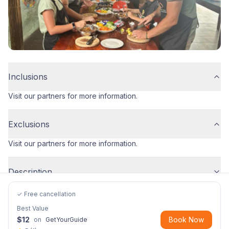
Inclusions
Visit our partners for more information.
Exclusions
Visit our partners for more information.
Description
✓ Free cancellation
Best Value
$
12
Book Now
on
GetYourGuide