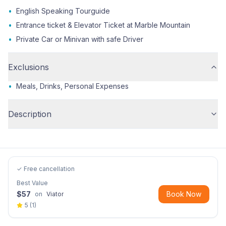
•
English Speaking Tourguide
•
Entrance ticket & Elevator Ticket at Marble Mountain
•
Private Car or Minivan with safe Driver
Exclusions
•
Meals, Drinks, Personal Expenses
Description
✓ Free cancellation
Best Value
$
57
Book Now
on
Viator
5
(
1
)