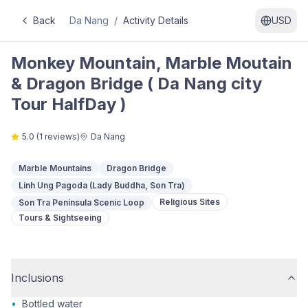
Back
Da Nang
/
Activity Details
USD
Monkey Mountain, Marble Moutain
& Dragon Bridge ( Da Nang city
Tour HalfDay )
5.0
(
1
reviews)
Da Nang
Marble Mountains
Dragon Bridge
Linh Ung Pagoda (Lady Buddha, Son Tra)
Religious Sites
Son Tra Peninsula Scenic Loop
Tours & Sightseeing
Inclusions
•
Bottled water