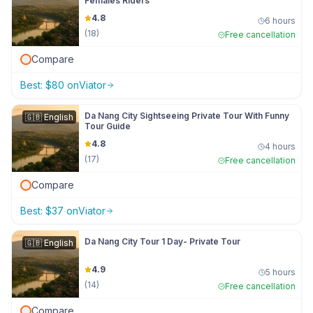
Females Riders
4.8
6 hours
(
18
)
Free cancellation
Compare
Best:
$
80
on
Viator
Da Nang City Sightseeing Private Tour With Funny
🇬🇧
English
Tour Guide
4.8
4 hours
(
17
)
Free cancellation
Compare
Best:
$
37
on
Viator
Da Nang City Tour 1 Day- Private Tour
🇬🇧
English
4.9
5 hours
(
14
)
Free cancellation
Compare