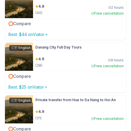
4.8
2 hours
(
40
)
Free cancellation
Compare
Best:
$
44
on
Viator
Danang City Full Day Tours
🇬🇧
English
4.9
9 hours
(
38
)
Free cancellation
Compare
Best:
$
25
on
Viator
Private transfer from Hue to Da Nang to Hoi An
🇬🇧
English
4.9
(
31
)
Free cancellation
Compare