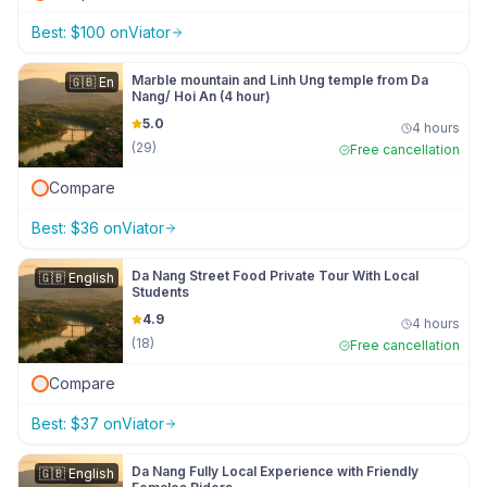
Best:
$
100
on
Viator
Marble mountain and Linh Ung temple from Da
🇬🇧
En
Nang/ Hoi An (4 hour)
5.0
4 hours
(
29
)
Free cancellation
Compare
Best:
$
36
on
Viator
Da Nang Street Food Private Tour With Local
🇬🇧
English
Students
4.9
4 hours
(
18
)
Free cancellation
Compare
Best:
$
37
on
Viator
Da Nang Fully Local Experience with Friendly
🇬🇧
English