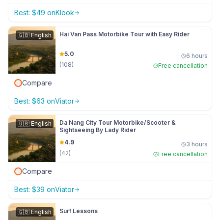
Best:
$
49
on
Klook
Hai Van Pass Motorbike Tour with Easy Rider
🇬🇧
English
5.0
6 hours
(
108
)
Free cancellation
Compare
Best:
$
63
on
Viator
Da Nang City Tour Motorbike/Scooter &
🇬🇧
English
Sightseeing By Lady Rider
4.9
3 hours
(
42
)
Free cancellation
Compare
Best:
$
39
on
Viator
Surf Lessons
🇬🇧
English