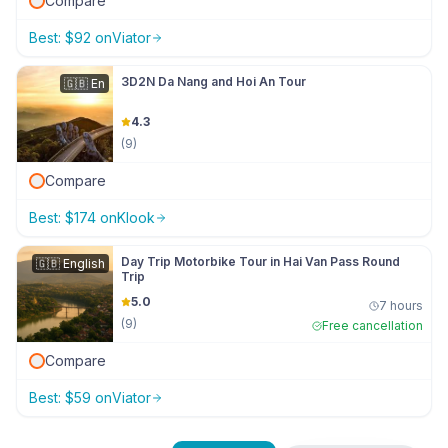
Compare
Best:
$
92
on
Viator
3D2N Da Nang and Hoi An Tour
🇬🇧
En
4.3
(
9
)
Compare
Best:
$
174
on
Klook
Day Trip Motorbike Tour in Hai Van Pass Round
🇬🇧
English
Trip
5.0
7 hours
(
9
)
Free cancellation
Compare
Best:
$
59
on
Viator