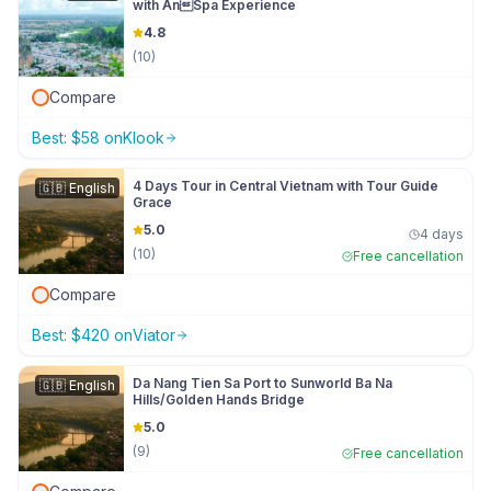
with AnSpa Experience
4.8
(
10
)
Compare
Best:
$
58
on
Klook
4 Days Tour in Central Vietnam with Tour Guide
🇬🇧
English
Grace
5.0
4 days
(
10
)
Free cancellation
Compare
Best:
$
420
on
Viator
Da Nang Tien Sa Port to Sunworld Ba Na
🇬🇧
English
Hills/Golden Hands Bridge
5.0
(
9
)
Free cancellation