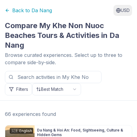
Back to
Da Nang
USD
Compare
My Khe Non Nuoc
Beaches
Tours & Activities in
Da
Nang
Browse curated experiences. Select up to three to
compare side-by-side.
Filters
Best Match
66
experiences
found
Da Nang & Hoi An: Food, Sightseeing, Culture &
🇬🇧
English
Hidden Gems