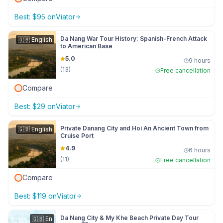
Best:
$
95
on
Viator
Da Nang War Tour History: Spanish-French Attack
🇬🇧
English
to American Base
5.0
9 hours
(
13
)
Free cancellation
Compare
Best:
$
29
on
Viator
Private Danang City and Hoi An Ancient Town from
🇬🇧
English
Cruise Port
4.9
6 hours
(
11
)
Free cancellation
Compare
Best:
$
119
on
Viator
Da Nang City & My Khe Beach Private Day Tour
🇬🇧
En