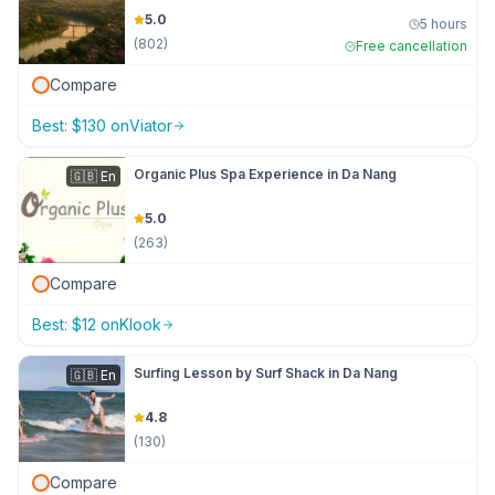
5.0
5 hours
(
802
)
Free cancellation
Compare
Best:
$
130
on
Viator
Organic Plus Spa Experience in Da Nang
🇬🇧
En
5.0
(
263
)
Compare
Best:
$
12
on
Klook
Surfing Lesson by Surf Shack in Da Nang
🇬🇧
En
4.8
(
130
)
Compare