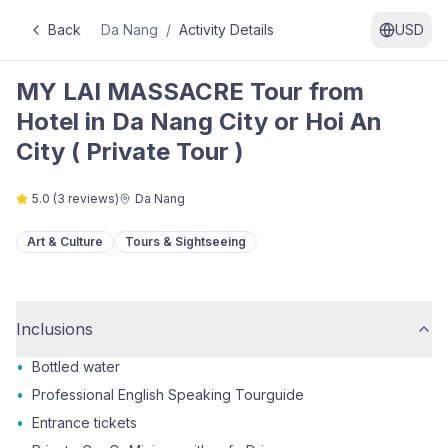
Back
Da Nang
/
Activity Details
USD
MY LAI MASSACRE Tour from
Hotel in Da Nang City or Hoi An
City ( Private Tour )
5.0
(
3
reviews)
Da Nang
Art & Culture
Tours & Sightseeing
Inclusions
•
Bottled water
•
Professional English Speaking Tourguide
•
Entrance tickets