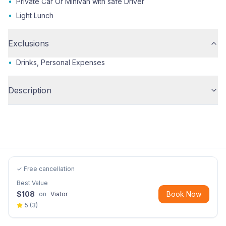
•
Private Car Or Minivan with safe Driver
•
Light Lunch
Exclusions
•
Drinks, Personal Expenses
Description
✓ Free cancellation
Best Value
$
108
Book Now
on
Viator
5
(
3
)