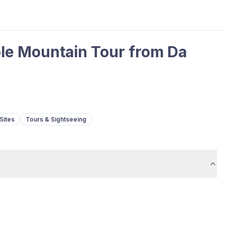
le Mountain Tour from Da
Sites
Tours & Sightseeing