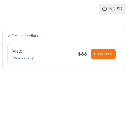
EN/
USD
✓ Free cancellation
Viator
$
88
Book Now
New activity