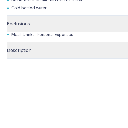
•
Cold bottled water
Exclusions
•
Meal, Drinks, Personal Expenses
Description