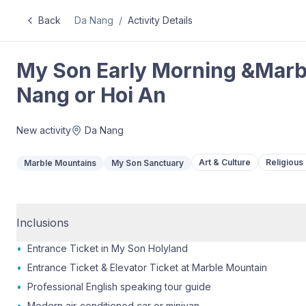
Back
Da Nang
/
Activity Details
My Son Early Morning &Marb
Nang or Hoi An
New activity
Da Nang
Art & Culture
Religious 
Marble Mountains
My Son Sanctuary
Inclusions
•
Entrance Ticket in My Son Holyland
•
Entrance Ticket & Elevator Ticket at Marble Mountain
•
Professional English speaking tour guide
•
Modern air-conditioned car or minivan