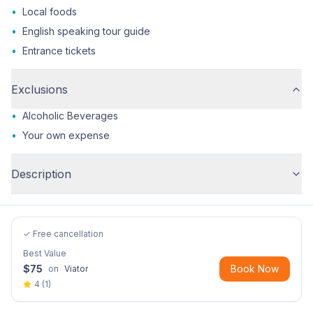
•
Local foods
•
English speaking tour guide
•
Entrance tickets
Exclusions
•
Alcoholic Beverages
•
Your own expense
Description
✓ Free cancellation
Best Value
$
75
Book Now
on
Viator
4
(
1
)