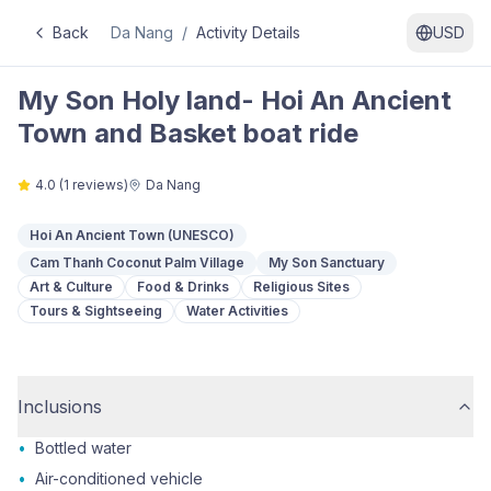
Back
Da Nang
/
Activity Details
USD
My Son Holy land- Hoi An Ancient
Town and Basket boat ride
4.0
(
1
reviews)
Da Nang
Hoi An Ancient Town (UNESCO)
Cam Thanh Coconut Palm Village
My Son Sanctuary
Art & Culture
Food & Drinks
Religious Sites
Tours & Sightseeing
Water Activities
Inclusions
•
Bottled water
•
Air-conditioned vehicle