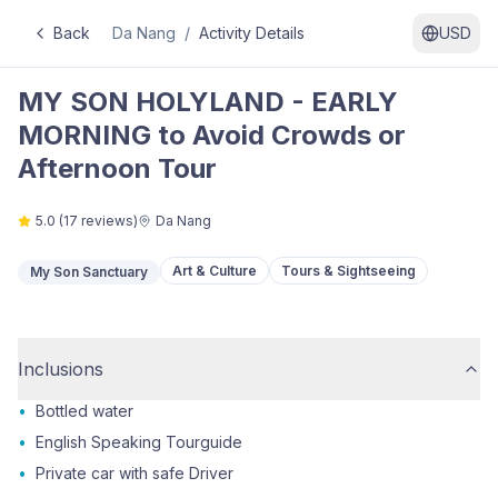
Back
Da Nang
/
Activity Details
USD
MY SON HOLYLAND - EARLY
MORNING to Avoid Crowds or
Afternoon Tour
5.0
(
17
reviews)
Da Nang
Art & Culture
Tours & Sightseeing
My Son Sanctuary
Inclusions
•
Bottled water
•
English Speaking Tourguide
•
Private car with safe Driver