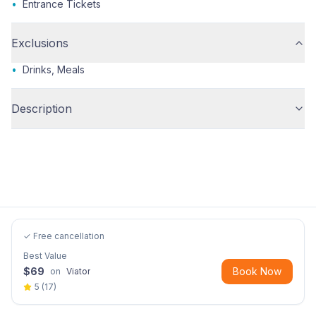
•
Entrance Tickets
Exclusions
•
Drinks, Meals
Description
✓ Free cancellation
Best Value
$
69
Book Now
on
Viator
5
(
17
)