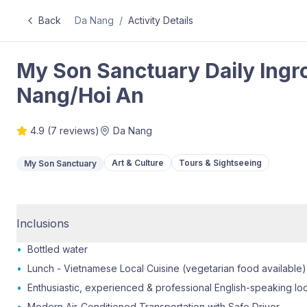
Back
Da Nang
/
Activity Details
My Son Sanctuary Daily Ingr
Nang/Hoi An
4.9
(
7
reviews)
Da Nang
Art & Culture
Tours & Sightseeing
My Son Sanctuary
Inclusions
•
Bottled water
•
Lunch - Vietnamese Local Cuisine (vegetarian food available)
•
Enthusiastic, experienced & professional English-speaking lo
•
Modern Air-Conditioned Transportation with Safe Driver