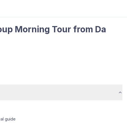
oup Morning Tour from Da
cal guide