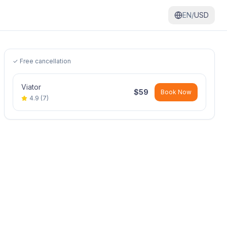
EN/
USD
✓ Free cancellation
Viator
$
59
Book Now
4.9
(
7
)