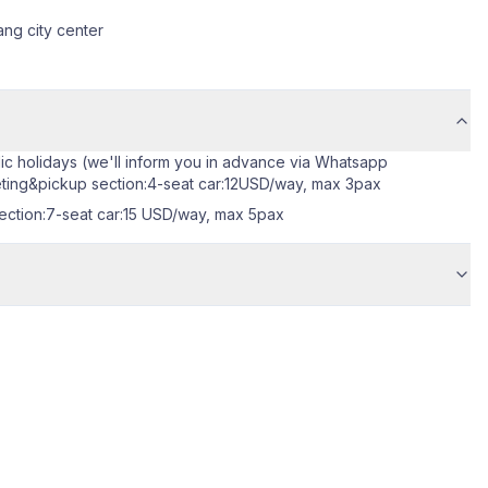
ang city center
blic holidays (we'll inform you in advance via Whatsapp
eeting&pickup section:4-seat car:12USD/way, max 3pax
section:7-seat car:15 USD/way, max 5pax