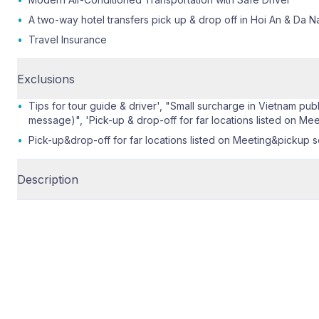
•
A two-way hotel transfers pick up & drop off in Hoi An & Da N
•
Travel Insurance
Exclusions
•
Tips for tour guide & driver', "Small surcharge in Vietnam pu
message)", 'Pick-up & drop-off for far locations listed on M
•
Pick-up&drop-off for far locations listed on Meeting&pickup 
Description