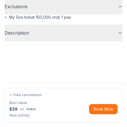
Exclusions
•
My Son ticket 150,000 vnd/ 1 pax
Description
✓ Free cancellation
Best Value
$
39
Book Now
on
Viator
New activity