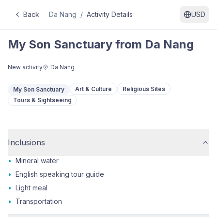
Back
Da Nang
/
Activity Details
USD
My Son Sanctuary from Da Nang
New activity
Da Nang
Art & Culture
Religious Sites
My Son Sanctuary
Tours & Sightseeing
Inclusions
•
Mineral water
•
English speaking tour guide
•
Light meal
•
Transportation