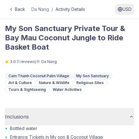
Back
Da Nang
/
Activity Details
USD
My Son Sanctuary Private Tour &
Bay Mau Coconut Jungle to Ride
Basket Boat
3.0
(
1
reviews)
Da Nang
Cam Thanh Coconut Palm Village
My Son Sanctuary
Art & Culture
Nature & Wildlife
Religious Sites
Tours & Sightseeing
Water Activities
Inclusions
•
Bottled water
•
Entrance Tickets in My son & Coconut Village