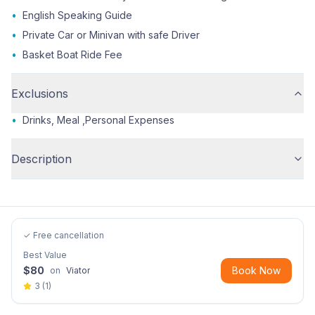
•
English Speaking Guide
•
Private Car or Minivan with safe Driver
•
Basket Boat Ride Fee
Exclusions
•
Drinks, Meal ,Personal Expenses
Description
✓ Free cancellation
Best Value
$
80
Book Now
on
Viator
3
(
1
)