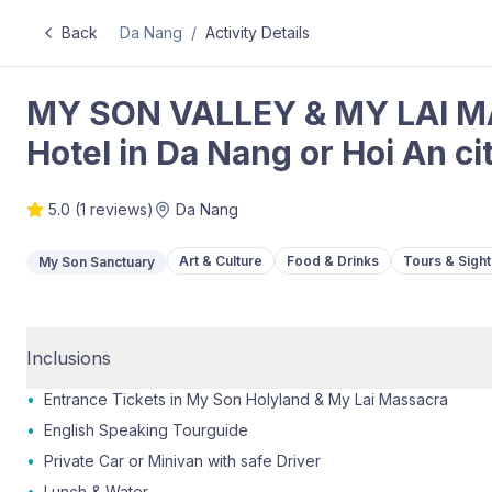
Back
Da Nang
/
Activity Details
MY SON VALLEY & MY LAI M
Hotel in Da Nang or Hoi An ci
5.0
(
1
reviews)
Da Nang
Art & Culture
Food & Drinks
Tours & Sigh
My Son Sanctuary
Inclusions
•
Entrance Tickets in My Son Holyland & My Lai Massacra
•
English Speaking Tourguide
•
Private Car or Minivan with safe Driver
•
Lunch & Water