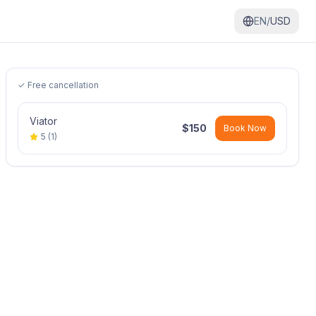
EN/
USD
✓ Free cancellation
Viator
$
150
Book Now
5
(
1
)