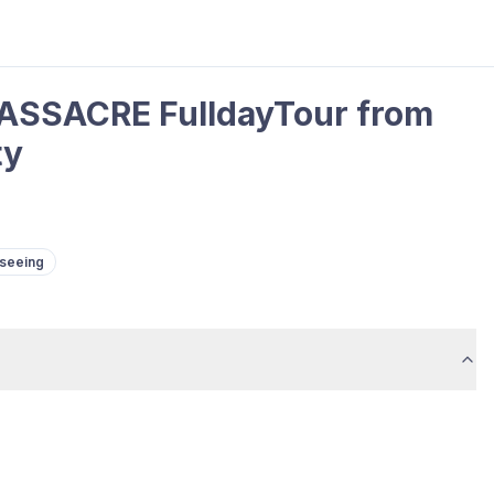
ASSACRE FulldayTour from
ty
tseeing