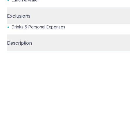
Exclusions
•
Drinks & Personal Expenses
Description