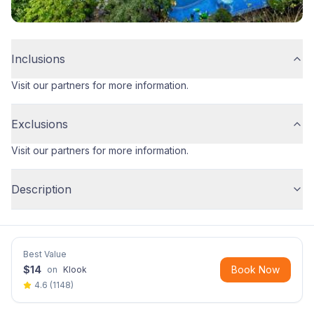
Inclusions
Visit our partners for more information.
Exclusions
Visit our partners for more information.
Description
Best Value
$
14
Book Now
on
Klook
4.6
(
1148
)