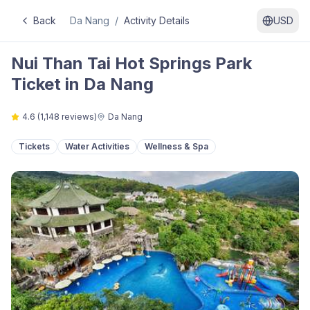
Back
Da Nang
/
Activity Details
USD
Nui Than Tai Hot Springs Park
Ticket in Da Nang
4.6
(
1,148
reviews)
Da Nang
Tickets
Water Activities
Wellness & Spa