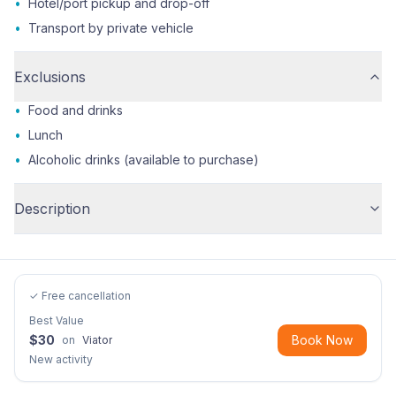
•
Hotel/port pickup and drop-off
•
Transport by private vehicle
Exclusions
•
Food and drinks
•
Lunch
•
Alcoholic drinks (available to purchase)
Description
✓ Free cancellation
Best Value
$
30
Book Now
on
Viator
New activity