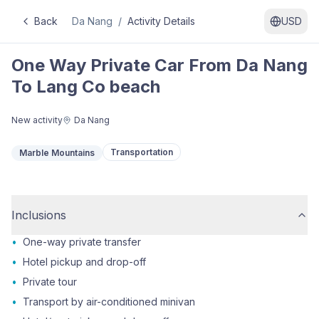
Back
Da Nang
/
Activity Details
USD
One Way Private Car From Da Nang
To Lang Co beach
New activity
Da Nang
Transportation
Marble Mountains
Inclusions
•
One-way private transfer
•
Hotel pickup and drop-off
•
Private tour
•
Transport by air-conditioned minivan