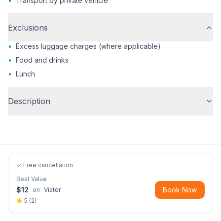
•
Transport by private vehicle
Exclusions
•
Excess luggage charges (where applicable)
•
Food and drinks
•
Lunch
Description
✓ Free cancellation
Best Value
$
12
Book Now
on
Viator
5
(
2
)