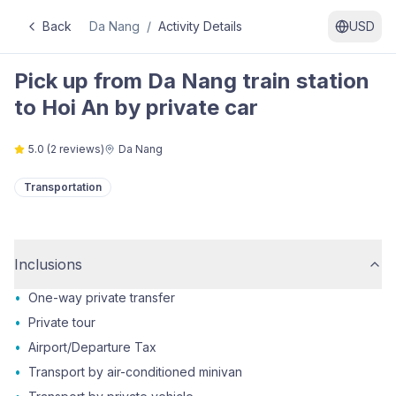
Back
Da Nang
/
Activity Details
USD
Pick up from Da Nang train station
to Hoi An by private car
5.0
(
2
reviews)
Da Nang
Transportation
Inclusions
•
One-way private transfer
•
Private tour
•
Airport/Departure Tax
•
Transport by air-conditioned minivan