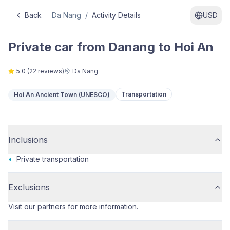
Back
Da Nang
/
Activity Details
USD
Private car from Danang to Hoi An
5.0
(
22
reviews)
Da Nang
Transportation
Hoi An Ancient Town (UNESCO)
Inclusions
•
Private transportation
Exclusions
Visit our partners for more information.