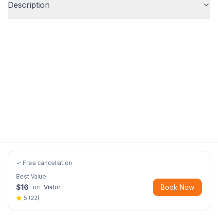
Description
✓ Free cancellation
Best Value
$
16
Book Now
on
Viator
5
(
22
)