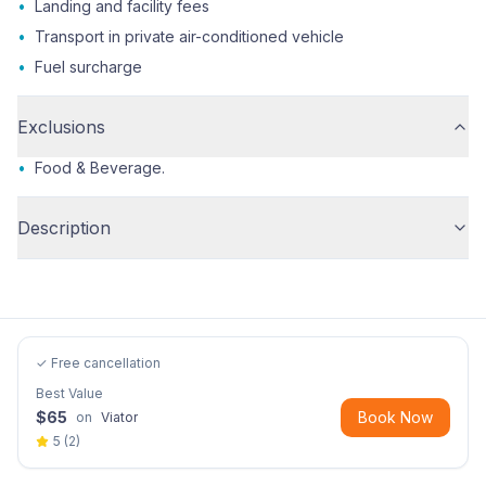
•
Landing and facility fees
•
Transport in private air-conditioned vehicle
•
Fuel surcharge
Exclusions
•
Food & Beverage.
Description
✓ Free cancellation
Best Value
$
65
Book Now
on
Viator
5
(
2
)