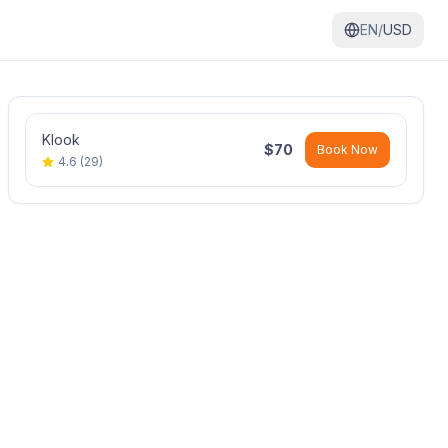
EN/
USD
Klook
$
70
Book Now
4.6
(
29
)