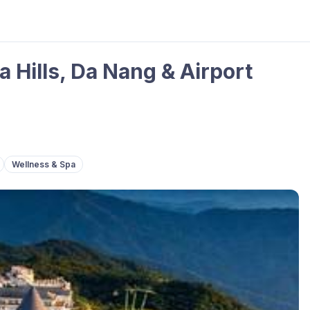
 Hills, Da Nang & Airport
Wellness & Spa