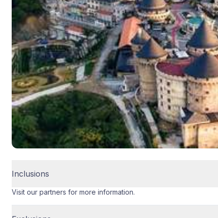
Inclusions
Visit our partners for more information.