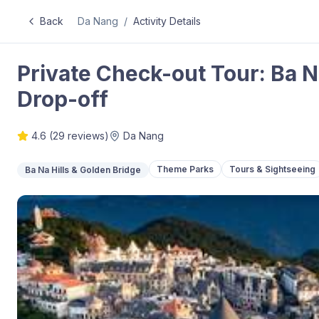
Back
Da Nang
/
Activity Details
Private Check-out Tour: Ba Na
Drop-off
4.6
(
29
reviews)
Da Nang
Theme Parks
Tours & Sightseeing
Ba Na Hills & Golden Bridge